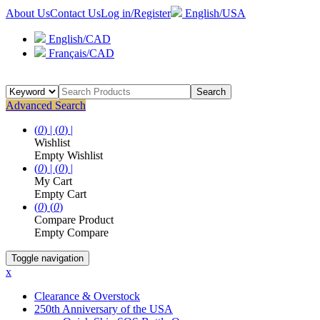
About Us
Contact Us
Log in/Register
English/USA
English/CAD
Français/CAD
Search
Advanced Search
(
0
) |
(
0
) |
Wishlist
Empty Wishlist
(
0
) |
(
0
) |
My Cart
Empty Cart
(
0
)
(
0
)
Compare Product
Empty Compare
Toggle navigation
x
Clearance & Overstock
250th Anniversary of the USA