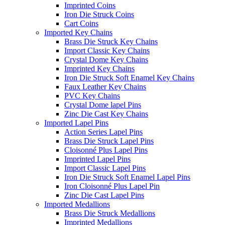
Imprinted Coins
Iron Die Struck Coins
Cart Coins
Imported Key Chains
Brass Die Struck Key Chains
Import Classic Key Chains
Crystal Dome Key Chains
Imprinted Key Chains
Iron Die Struck Soft Enamel Key Chains
Faux Leather Key Chains
PVC Key Chains
Crystal Dome lapel Pins
Zinc Die Cast Key Chains
Imported Lapel Pins
Action Series Lapel Pins
Brass Die Struck Lapel Pins
Cloisonné Plus Lapel Pins
Imprinted Lapel Pins
Import Classic Lapel Pins
Iron Die Struck Soft Enamel Lapel Pins
Iron Cloisonné Plus Lapel Pin
Zinc Die Cast Lapel Pins
Imported Medallions
Brass Die Struck Medallions
Imprinted Medallions