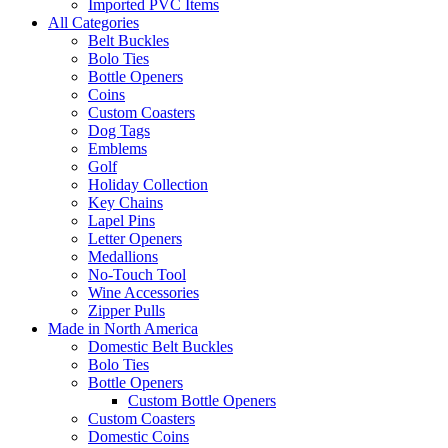
Imported PVC Items
All Categories
Belt Buckles
Bolo Ties
Bottle Openers
Coins
Custom Coasters
Dog Tags
Emblems
Golf
Holiday Collection
Key Chains
Lapel Pins
Letter Openers
Medallions
No-Touch Tool
Wine Accessories
Zipper Pulls
Made in North America
Domestic Belt Buckles
Bolo Ties
Bottle Openers
Custom Bottle Openers
Custom Coasters
Domestic Coins