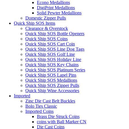
Econo Medallions
DigiPrint Medallions
Solid Pewter Medallions
Domestic Zipper Pulls
Quick Ship SOS Items
Clearance & Overstock
Quick Ship SOS Bottle Openers
Quick Ship SOS Coins
Quick Ship SOS Cart Coin
Quick Ship SOS Line Dog Tags
Quick Ship SOS Golf Line
Quick Ship SOS Holiday Line
Quick Ship SOS Key Chains
Quick Ship SOS Platinum Series
Quick Ship SOS Lapel Pins
Quick Ship SOS Medallions
Quick Ship SOS Zipper Pulls
Quick Ship Wine Accessories
Imported
Zinc Die Cast Belt Buckles
Bolo Ties Classic
Imported Coins
Brass Die Struck Coins
coins with Ball Marker CN
Die Cast Coins