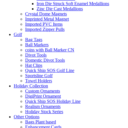
Iron Die Struck Soft Enamel Medallions
Zinc Die Cast Medallions
Crystal Dome Magnets
Imprinted Metal Magnet
Imported PVC Items
Imported Zipper Pulls
Golf
Bag Tags
Ball Markers
coins with Ball Marker CN
Divot Tools
Domestic Divot Tools
Hat Clips
Quick Ship SOS Golf Line
Sportsline Golf
Towel Holders
Holiday Collection
Custom Ornaments
DigiPrint Ornament
Quick Ship SOS Holiday Line
Realism Ornaments
Holiday Stock Series
Other Options
Bags Plant based
Enhancement Cards