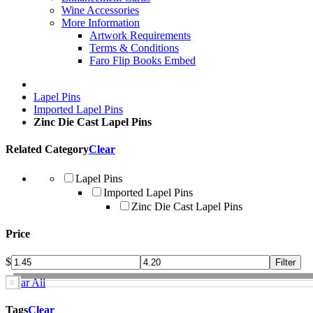
Wine Accessories
More Information
Artwork Requirements
Terms & Conditions
Faro Flip Books Embed
Lapel Pins
Imported Lapel Pins
Zinc Die Cast Lapel Pins
Related Category
Clear
Lapel Pins
Imported Lapel Pins
Zinc Die Cast Lapel Pins
Price
$
Clear All
Tags
Clear