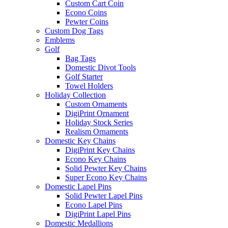
Custom Cart Coin
Econo Coins
Pewter Coins
Custom Dog Tags
Emblems
Golf
Bag Tags
Domestic Divot Tools
Golf Starter
Towel Holders
Holiday Collection
Custom Ornaments
DigiPrint Ornament
Holiday Stock Series
Realism Ornaments
Domestic Key Chains
DigiPrint Key Chains
Econo Key Chains
Solid Pewter Key Chains
Super Econo Key Chains
Domestic Lapel Pins
Solid Pewter Lapel Pins
Econo Lapel Pins
DigiPrint Lapel Pins
Domestic Medallions