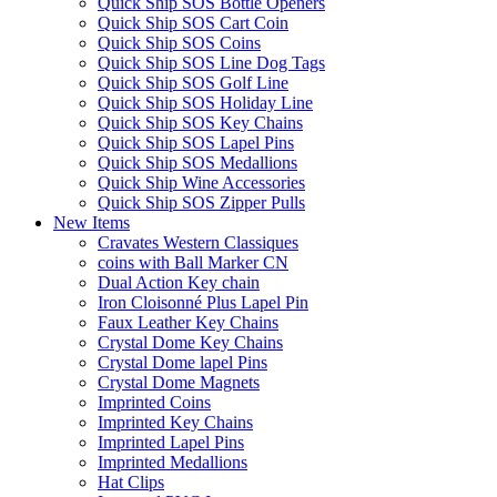
Quick Ship SOS Bottle Openers
Quick Ship SOS Cart Coin
Quick Ship SOS Coins
Quick Ship SOS Line Dog Tags
Quick Ship SOS Golf Line
Quick Ship SOS Holiday Line
Quick Ship SOS Key Chains
Quick Ship SOS Lapel Pins
Quick Ship SOS Medallions
Quick Ship Wine Accessories
Quick Ship SOS Zipper Pulls
New Items
Cravates Western Classiques
coins with Ball Marker CN
Dual Action Key chain
Iron Cloisonné Plus Lapel Pin
Faux Leather Key Chains
Crystal Dome Key Chains
Crystal Dome lapel Pins
Crystal Dome Magnets
Imprinted Coins
Imprinted Key Chains
Imprinted Lapel Pins
Imprinted Medallions
Hat Clips