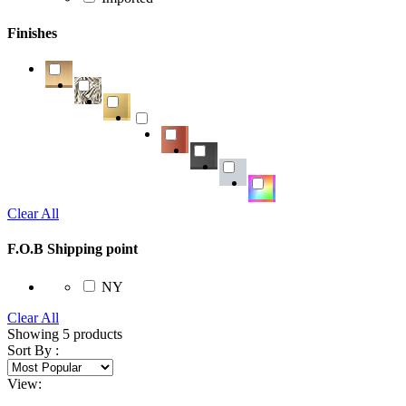
Finishes
Clear All
F.O.B Shipping point
NY
Clear All
Showing
5
products
Sort By :
View: