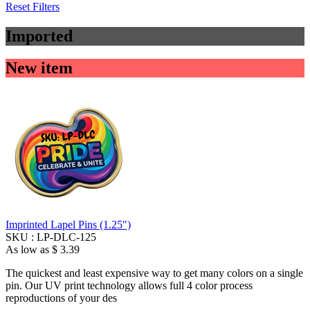
Reset Filters
Imported
New item
Imprinted Lapel Pins (1.25")
SKU :
LP-DLC-125
As low as
$ 3.39
The quickest and least expensive way to get many colors on a single
pin. Our UV print technology allows full 4 color process
reproductions of your des