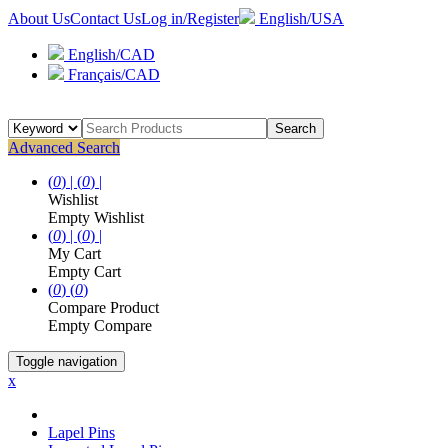
About Us
Contact Us
Log in/Register
English/USA
English/CAD
Français/CAD
Search
Advanced Search
(
0
) |
(
0
) |
Wishlist
Empty Wishlist
(
0
) |
(
0
) |
My Cart
Empty Cart
(
0
)
(
0
)
Compare Product
Empty Compare
Toggle navigation
x
Lapel Pins