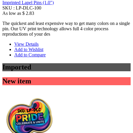
Imprinted Lapel Pins (1.0")
SKU :
LP-DLC-100
As low as
$ 2.83
The quickest and least expensive way to get many colors on a single
pin. Our UV print technology allows full 4 color process
reproductions of your des
View Details
Add to Wishlist
Add to Compare
Imported
New item