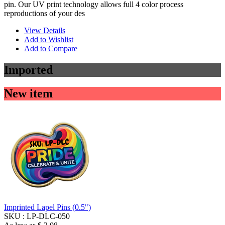
pin. Our UV print technology allows full 4 color process
reproductions of your des
View Details
Add to Wishlist
Add to Compare
Imported
New item
Imprinted Lapel Pins (0.5")
SKU :
LP-DLC-050