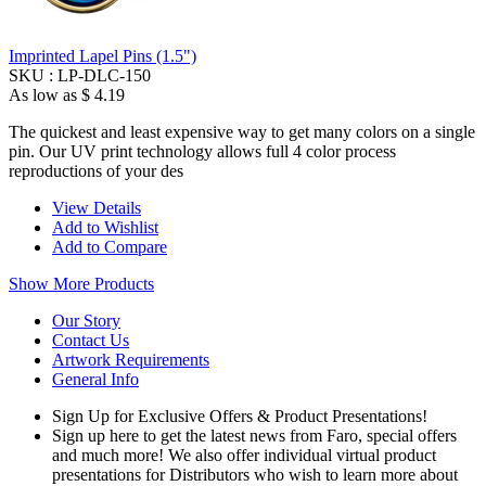
Imprinted Lapel Pins (1.5")
SKU :
LP-DLC-150
As low as
$ 4.19
The quickest and least expensive way to get many colors on a single
pin. Our UV print technology allows full 4 color process
reproductions of your des
View Details
Add to Wishlist
Add to Compare
Show More Products
Our Story
Contact Us
Artwork Requirements
General Info
Sign Up for Exclusive Offers & Product Presentations!
Sign up here to get the latest news from Faro, special offers
and much more! We also offer individual virtual product
presentations for Distributors who wish to learn more about