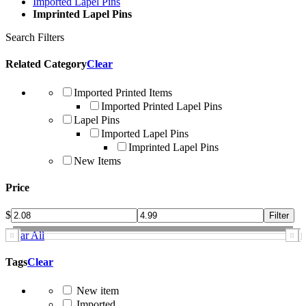
Imported Lapel Pins
Imprinted Lapel Pins
Search Filters
Related Category
Clear
Imported Printed Items
Imported Printed Lapel Pins
Lapel Pins
Imported Lapel Pins
Imprinted Lapel Pins
New Items
Price
$
Clear All
Tags
Clear
New item
Imported