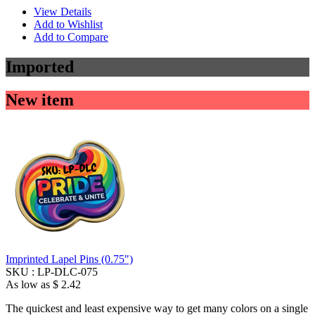
View Details
Add to Wishlist
Add to Compare
Imported
New item
Imprinted Lapel Pins (0.75")
SKU :
LP-DLC-075
As low as
$ 2.42
The quickest and least expensive way to get many colors on a single