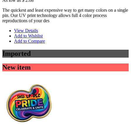
As low as
$ 2.08
The quickest and least expensive way to get many colors on a single
pin. Our UV print technology allows full 4 color process
reproductions of your des
View Details
Add to Wishlist
Add to Compare
Imported
New item